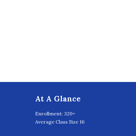
At A Glance
Enrollment: 320+
Average Class Size 16