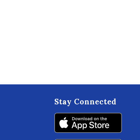
Stay Connected