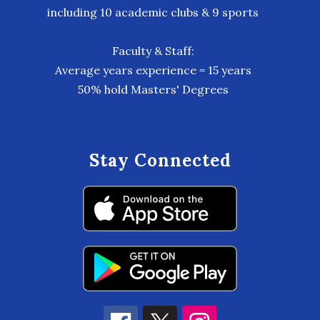
including 10 academic clubs & 9 sports
Faculty & Staff:
Average years experience = 15 years
50% hold Masters' Degrees
Stay Connected