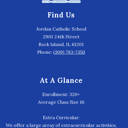
Find Us
Jordan Catholic School
2901 24th Street
Rock Island, IL 61201
Phone:
(309) 793-7350
At A Glance
Enrollment: 320+
Average Class Size 16
Extra Curricular:
We offer a large array of extracurricular activities,